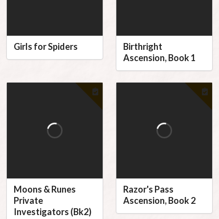
Girls for Spiders
Birthright
Ascension, Book 1
Moons & Runes
Razor's Pass
Private
Ascension, Book 2
Investigators (Bk2)