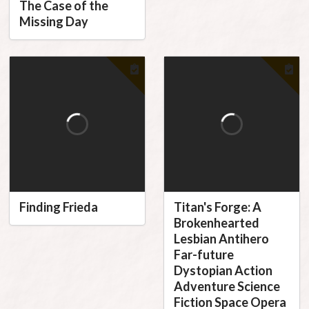
The Case of the
Missing Day
Finding Frieda
Titan's Forge: A
Brokenhearted
Lesbian Antihero
Far-future
Dystopian Action
Adventure Science
Fiction Space Opera