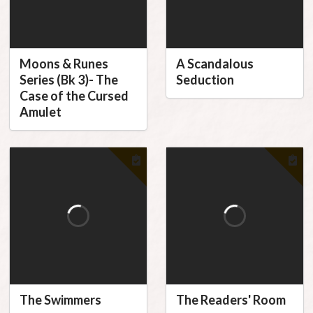
Moons & Runes
A Scandalous
Series (Bk 3)- The
Seduction
Case of the Cursed
Amulet
The Swimmers
The Readers' Room