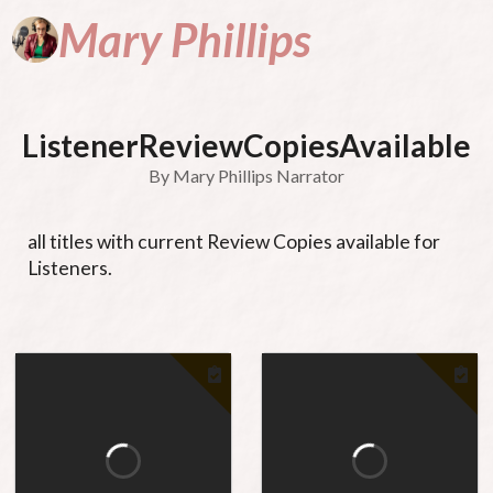
Mary
Phillips
A
Narrator
Na
ListenerReviewCopiesAvailable
By
Mary Phillips Narrator
P
all titles with current Review Copies available for 
Listeners.
&
Se