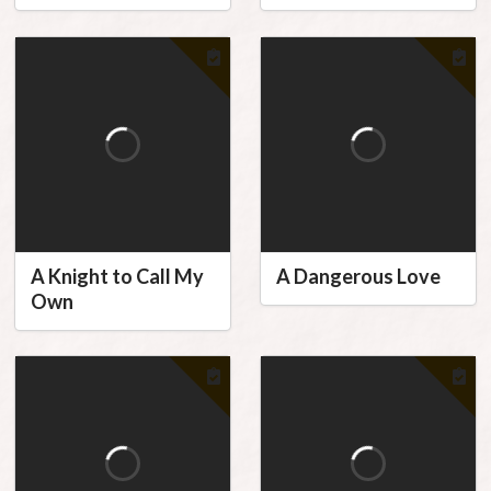
A Knight to Call My
A Dangerous Love
Own