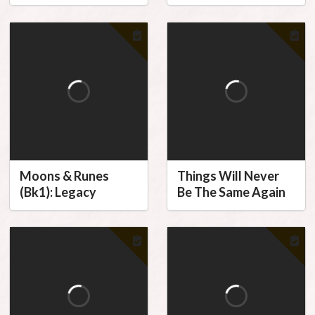
Moons & Runes
Things Will Never
(Bk1): Legacy
Be The Same Again