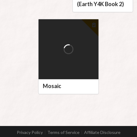
(Earth Y4K Book 2)
Mosaic
Privacy Policy
Terms of Service
Affiliate Disclosure