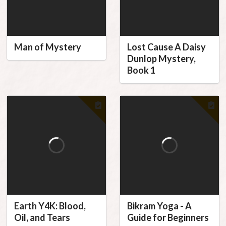
Man of Mystery
Lost Cause A Daisy
Dunlop Mystery,
Book 1
Earth Y4K: Blood,
Bikram Yoga - A
Oil, and Tears
Guide for Beginners