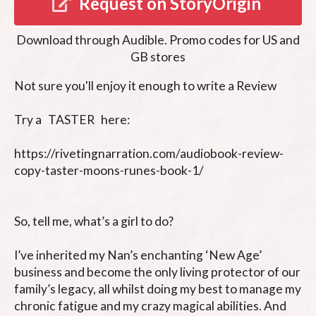
Request on StoryOrigin
Download through
Audible
.
Promo codes for US and
GB stores
Not sure you'll enjoy it enough to write a Review

Try a   TASTER   here: 

https://rivetingnarration.com/audiobook-review-
copy-taster-moons-runes-book-1/

So, tell me, what’s a girl to do?

I’ve inherited my Nan’s enchanting ‘New Age’ 
business and become the only living protector of our 
family’s legacy, all whilst doing my best to manage my 
chronic fatigue and my crazy magical abilities. And 