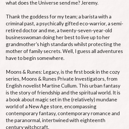
what does the Universe send me? Jeremy.

Thank the goddess for my team; a barista with a 
criminal past, a psychically gifted eco-warrior, a semi-
retired doctor and me, a twenty-seven-year-old 
businesswoman doing her best to live up to her 
grandmother’s high standards whilst protecting the 
mother of family secrets. Well, I guess all adventures 
have to begin somewhere.

Moons & Runes: Legacy, is the first book in the cozy 
series, Moons & Runes Private Investigators, from 
English novelist Martine Cullum. This urban fantasy 
is the story of friendship and the spiritual world. It is 
a book about magic set in the (relatively) mundane 
world of a New Age store, encompassing 
contemporary fantasy, contemporary romance and 
the paranormal, intertwined with eighteenth 
century witchcraft.
