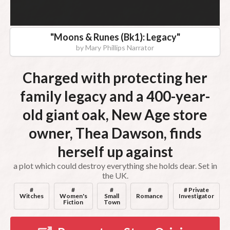
"
Moons & Runes (Bk1): Legacy
"
by
Mary Phillips Narrator
Charged with protecting her
family legacy and a 400-year-
old giant oak, New Age store
owner, Thea Dawson, finds
herself up against
a plot which could destroy everything she holds dear. Set in
the UK.
#
#
#
#
# Private
Witches
Women's
Small
Romance
Investigator
Fiction
Town