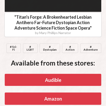
"
Titan's Forge: A Brokenhearted Lesbian
Antihero Far-Future Dystopian Action
Adventure Science Fiction Space Opera
"
by
Mary Phillips Narrator
# Sci-
#
#
#
#
Fi
LGBT
Dystopian
Action
Adventure
Available from these stores:
Audible
Amazon