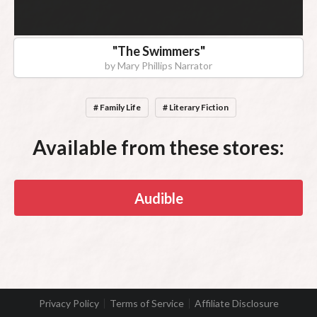
"
The Swimmers
"
by
Mary Phillips Narrator
# Family Life
# Literary Fiction
Available from these stores:
Audible
Privacy Policy
Terms of Service
Affiliate Disclosure