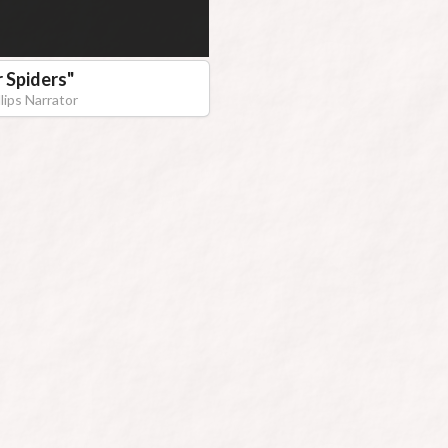
r Spiders
"
lips Narrator