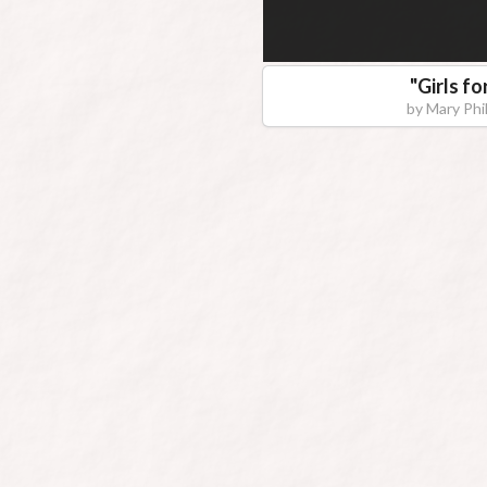
"
Girls fo
by
Mary Phil