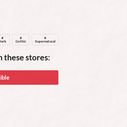
Audiobook Narrator, Producer, & Seller
#
#
#
Dark
Gothic
Supernatural
 these stores:
ible