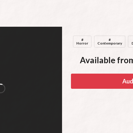
#
#
Horror
Contemporary
Available from
Aud