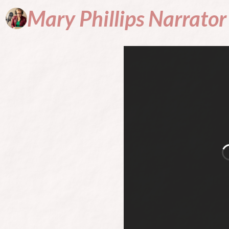
Mary
Phillips
Narrator