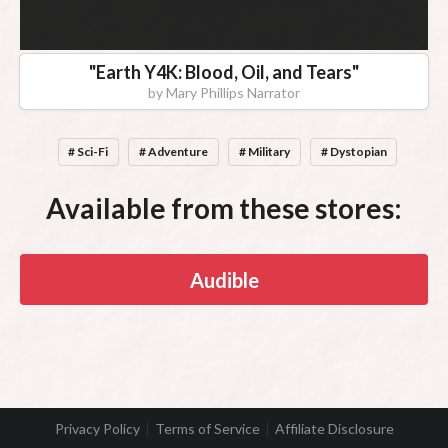
"
Earth Y4K: Blood, Oil, and Tears
"
by
Mary Phillips Narrator
# Sci-Fi
# Adventure
# Military
# Dystopian
Available from these stores:
Audible
Privacy Policy
Terms of Service
Affiliate Disclosure