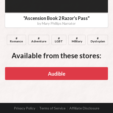
"
Ascension Book 2 Razor's Pass
"
by
Mary Phillips Narrator
#
#
#
#
#
Romance
Adventure
LGBT
Military
Dystopian
Available from these stores:
Audible
Privacy Policy
Terms of Service
Affiliate Disclosure